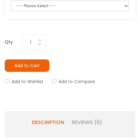
Qty
Add to Cart
Add to Wishlist
Add to Compare
DESCRIPTION
REVIEWS (0)