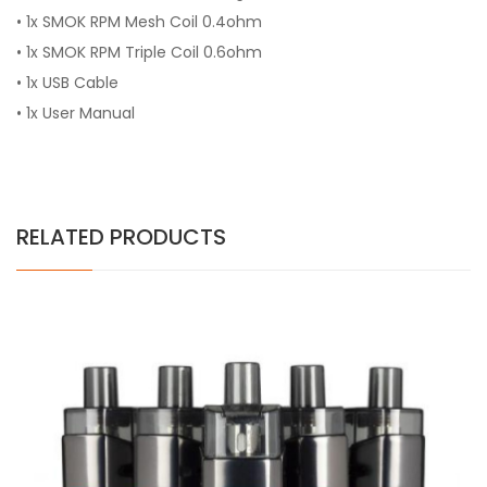
• 1x SMOK RPM Mesh Coil 0.4ohm
• 1x SMOK RPM Triple Coil 0.6ohm
• 1x USB Cable
• 1x User Manual
RELATED PRODUCTS