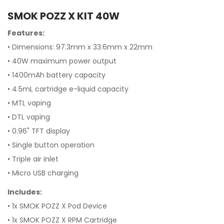
SMOK POZZ X KIT 40W
Features:
• Dimensions: 97.3mm x 33.6mm x 22mm
• 40W maximum power output
• 1400mAh battery capacity
• 4.5mL cartridge e-liquid capacity
• MTL vaping
• DTL vaping
• 0.96" TFT display
• Single button operation
• Triple air inlet
• Micro USB charging
Includes:
• 1x SMOK POZZ X Pod Device
• 1x SMOK POZZ X RPM Cartridge