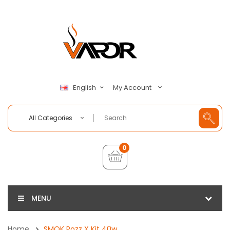
My Account
English
All Categories
0
MENU
Home
SMOK Pozz X Kit 40w