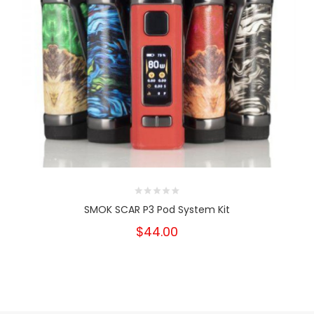
SMOK SCAR P3 Pod System Kit
$44.00