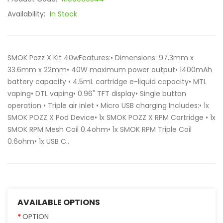
Availability:
In Stock
SMOK Pozz X Kit 40wFeatures:• Dimensions: 97.3mm x
33.6mm x 22mm• 40W maximum power output• 1400mAh
battery capacity • 4.5mL cartridge e-liquid capacity• MTL
vaping• DTL vaping• 0.96" TFT display• Single button
operation • Triple air inlet • Micro USB charging Includes:• 1x
SMOK POZZ X Pod Device• 1x SMOK POZZ X RPM Cartridge • 1x
SMOK RPM Mesh Coil 0.4ohm• 1x SMOK RPM Triple Coil
0.6ohm• 1x USB C..
AVAILABLE OPTIONS
OPTION