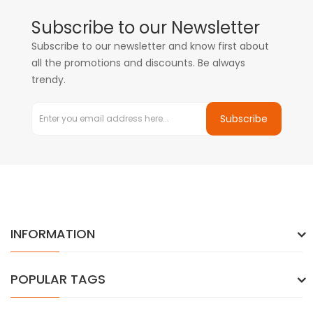
Subscribe to our Newsletter
Subscribe to our newsletter and know first about
all the promotions and discounts. Be always
trendy.
Subscribe
INFORMATION
POPULAR TAGS