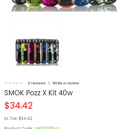
0 reviews
|
Write a review
SMOK Pozz X Kit 40w
$34.42
Ex Tax: $34.42
Product Code:
M00000544