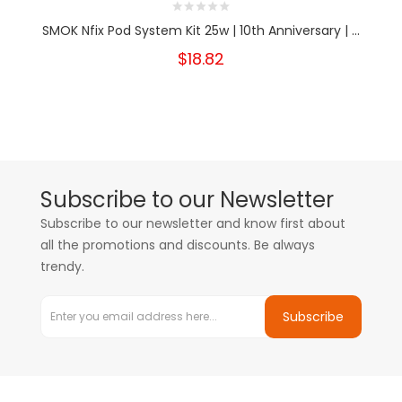
SMOK Nfix Pod System Kit 25w | 10th Anniversary | ...
$18.82
Subscribe to our Newsletter
Subscribe to our newsletter and know first about
all the promotions and discounts. Be always
trendy.
Subscribe