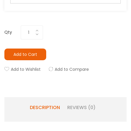
Qty
Add to Cart
Add to Wishlist
Add to Compare
DESCRIPTION
REVIEWS (0)