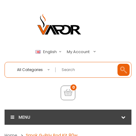
My Account
English
All Categories
0
MENU
Home
Smok G-Priv Pod Kit 80w