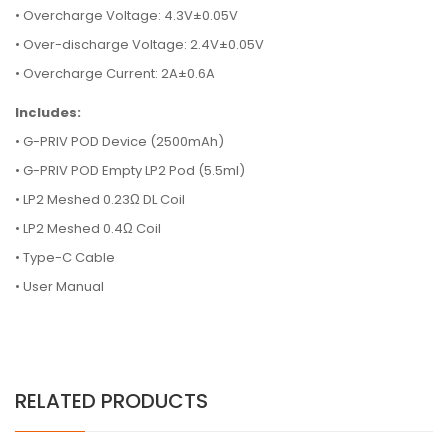
• Overcharge Voltage: 4.3V±0.05V
• Over-discharge Voltage: 2.4V±0.05V
• Overcharge Current: 2A±0.6A
Includes:
•
G-PRIV POD Device (2500mAh)
•
G-PRIV POD Empty LP2 Pod (5.5ml)
•
LP2 Meshed 0.23Ω DL Coil
•
LP2 Meshed 0.4Ω Coil
•
Type-C Cable
•
User Manual
RELATED PRODUCTS