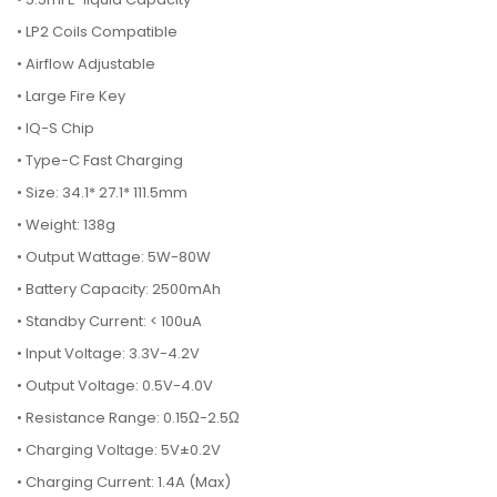
• LP2 Coils Compatible
• Airflow Adjustable
• Large Fire Key
• IQ-S Chip
• Type-C Fast Charging
• Size: 34.1* 27.1* 111.5mm
• Weight: 138g
• Output Wattage: 5W-80W
• Battery Capacity: 2500mAh
• Standby Current: < 100uA
• Input Voltage: 3.3V-4.2V
• Output Voltage: 0.5V-4.0V
• Resistance Range: 0.15Ω-2.5Ω
• Charging Voltage: 5V±0.2V
• Charging Current: 1.4A (Max)