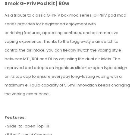
Smok G-Priv Pod Kit | 80w
As a tribute to classic G-PRIV box mod series, G-PRIV pod mod
series provides for heightened enjoyment with
enriching features, appealing contours, and an immersive
vaping experience. Thanks to the toggle-style air switch to
control the air intake, you can flexibly switch the vaping style
between MTL, RDL and DL by adjusting the dual air inlets. The
improved pod adopts an ingenious slide-to-open type design
on its top cap to ensure everyday long-lasting vaping with a
maximum e-liquid capacity of 5.5ml. Innovation keeps changing
the vaping experience.
Features:
• Slide-to-open Top Fill
• 5.5ml E-liquid Capacity