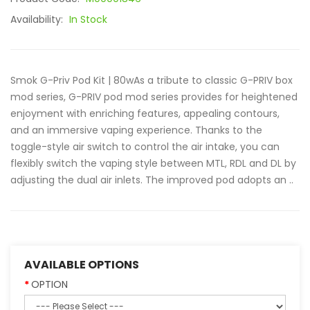
Availability:
In Stock
Smok G-Priv Pod Kit | 80wAs a tribute to classic G-PRIV box
mod series, G-PRIV pod mod series provides for heightened
enjoyment with enriching features, appealing contours,
and an immersive vaping experience. Thanks to the
toggle-style air switch to control the air intake, you can
flexibly switch the vaping style between MTL, RDL and DL by
adjusting the dual air inlets. The improved pod adopts an ..
AVAILABLE OPTIONS
OPTION