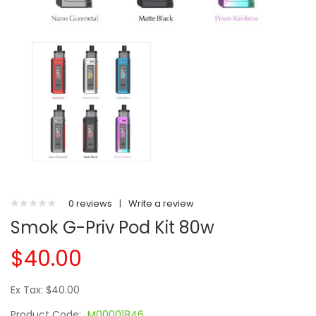
0 reviews
|
Write a review
Smok G-Priv Pod Kit 80w
$40.00
Ex Tax: $40.00
Product Code:
M00001846