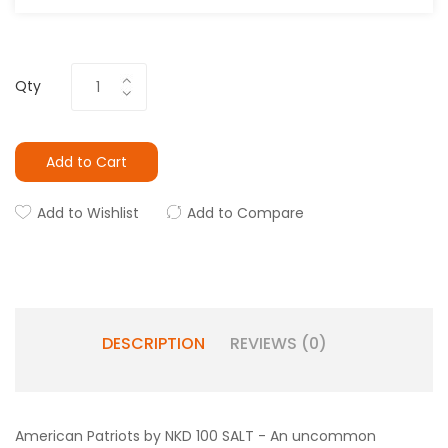
Qty
Add to Cart
Add to Wishlist
Add to Compare
DESCRIPTION
REVIEWS (0)
American Patriots by NKD 100 SALT - An uncommon