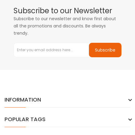
Subscribe to our Newsletter
Subscribe to our newsletter and know first about
all the promotions and discounts. Be always
trendy.
Subscribe
INFORMATION
POPULAR TAGS