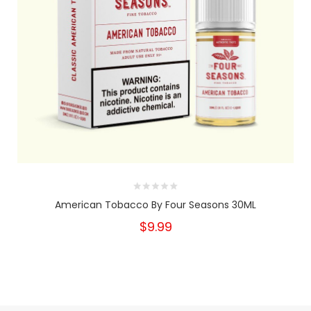
American Tobacco By Four Seasons 30ML
$9.99