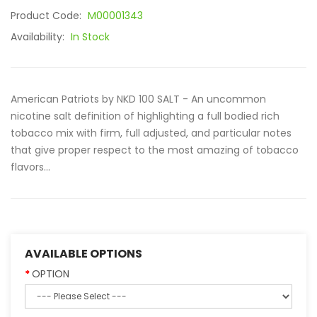
Product Code:
M00001343
Availability:
In Stock
American Patriots by NKD 100 SALT - An uncommon
nicotine salt definition of highlighting a full bodied rich
tobacco mix with firm, full adjusted, and particular notes
that give proper respect to the most amazing of tobacco
flavors...
AVAILABLE OPTIONS
OPTION