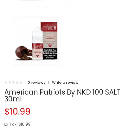
0 reviews
|
Write a review
American Patriots By NKD 100 SALT
30ml
$10.99
Ex Tax: $10.99