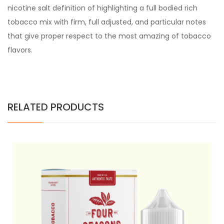
nicotine salt definition of highlighting a full bodied rich
tobacco mix with firm, full adjusted, and particular notes
that give proper respect to the most amazing of tobacco
flavors.
RELATED PRODUCTS