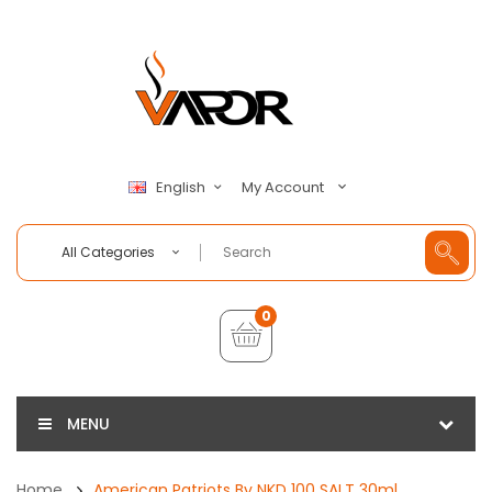
My Account
English
All Categories
0
MENU
Home
American Patriots By NKD 100 SALT 30ml