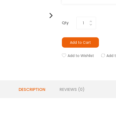
Qty
Add to Cart
Add to Wishlist
Add 
DESCRIPTION
REVIEWS (0)