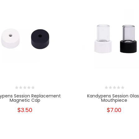
ypens Session Replacement
Kandypens Session Glas
Magnetic Cap
Mouthpiece
$3.50
$7.00