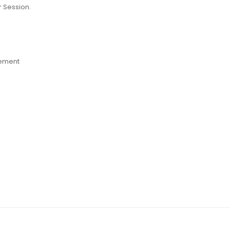
r Session
.
lement