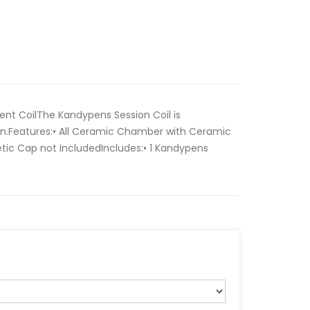
t CoilThe Kandypens Session Coil is
on.Features:• All Ceramic Chamber with Ceramic
tic Cap not IncludedIncludes:• 1 Kandypens