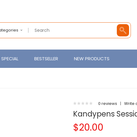
Categories
SPECIAL
BESTSELLER
NEW PRODUCTS
0 reviews
|
Write 
Kandypens Sessi
$20.00