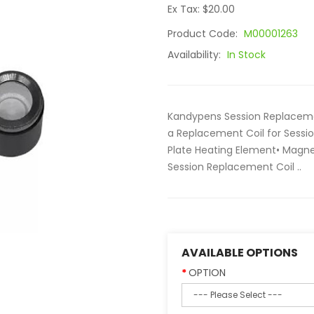
Ex Tax: $20.00
Product Code:
M00001263
Availability:
In Stock
Kandypens Session Replacemen
a Replacement Coil for Sessi
Plate Heating Element• Magne
Session Replacement Coil ..
AVAILABLE OPTIONS
OPTION