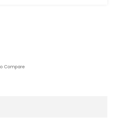
to Compare