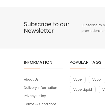
Subscribe to our
Subscribe to o
Newsletter
promotions an
INFORMATION
POPULAR TAGS
About Us
Vape
Vapor
Delivery Information
Vape Liquid
V
Privacy Policy
Terms & Conditions