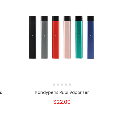
s
Kandypens Rubi Vaporizer
Kandypens
$22.00