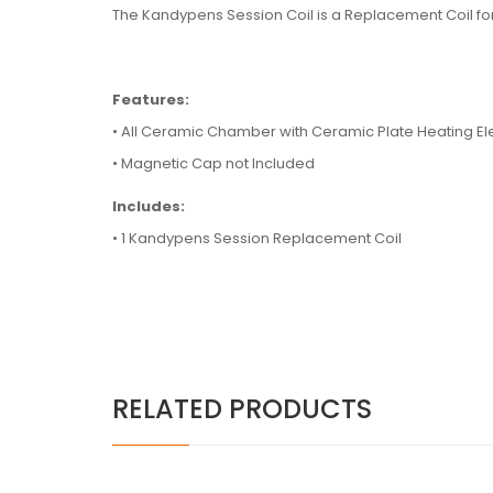
T
he Kandypens Session Coil is a Replacement Coil fo
Features:
•
All Ceramic Chamber with Ceramic Plate Heating E
• Magnetic Cap not Included
Includes:
• 1 Kandypens Session Replacement Coil
RELATED PRODUCTS