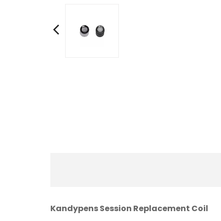
Kandypens Session Replacement Coil