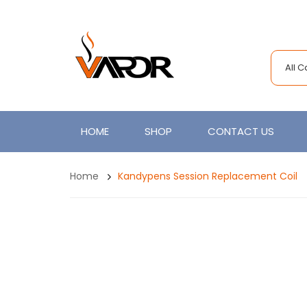
All 
HOME
SHOP
CONTACT US
Home
Kandypens Session Replacement Coil