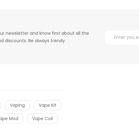
ur newsletter and know first about all the
d discounts. Be always trendy.
Vaping
Vape Kit
ape Mod
Vape Coil