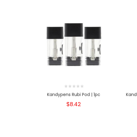
Kandypens Rubi Pod | 1pc
Kand
$8.42