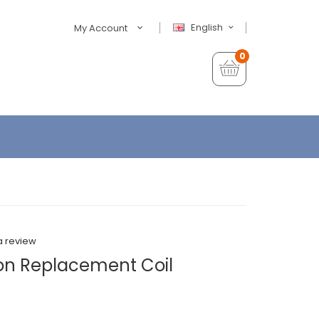
English
My Account
0
a review
on Replacement Coil