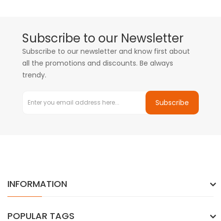
Subscribe to our Newsletter
Subscribe to our newsletter and know first about
all the promotions and discounts. Be always
trendy.
Subscribe
INFORMATION
POPULAR TAGS