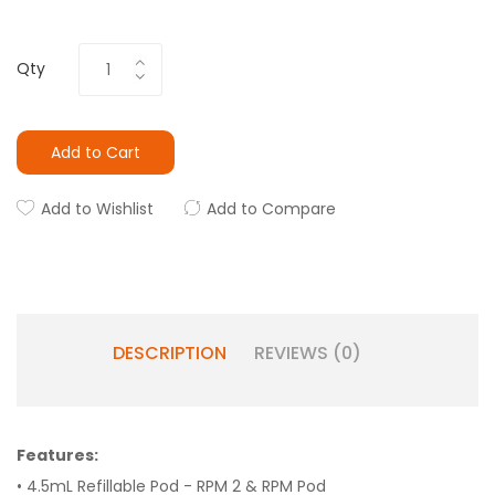
Qty
Add to Cart
Add to Wishlist
Add to Compare
DESCRIPTION
REVIEWS (0)
Features:
• 4.5mL Refillable Pod - RPM 2 & RPM Pod