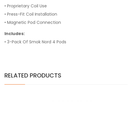
• Proprietary Coil Use
• Press-Fit Coil Installation
• Magnetic Pod Connection
Includes:
• 3-Pack Of Smok Nord 4 Pods
RELATED PRODUCTS