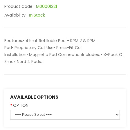
Product Code:
M00001221
Availability:
In Stock
Features:• 4.5mL Refillable Pod - RPM 2 & RPM
Pod• Proprietary Coil Use• Press-Fit Coil
Installation• Magnetic Pod ConnectionIncludes: • 3-Pack Of
Smok Nord 4 Pods..
AVAILABLE OPTIONS
OPTION