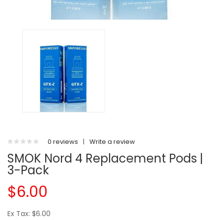
0 reviews
|
Write a review
SMOK Nord 4 Replacement Pods |
3-Pack
$6.00
Ex Tax: $6.00