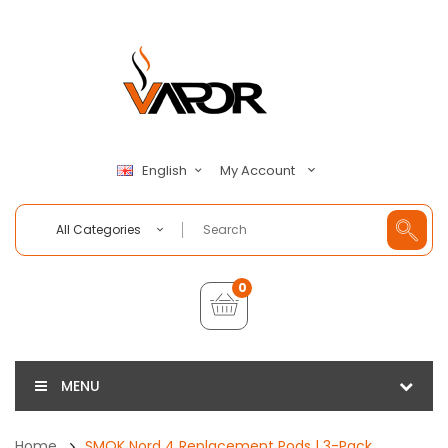
My Account
English
All Categories
0
MENU
Home
SMOK Nord 4 Replacement Pods | 3-Pack