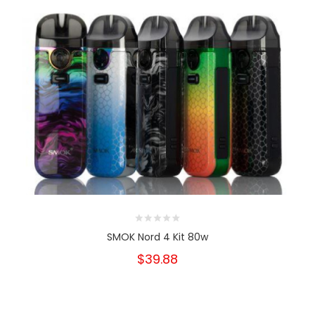
SMOK Nord 4 Kit 80w
$39.88