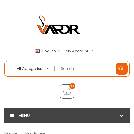
My Account
English
All Categories
0
MENU
Home
Hardware