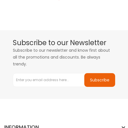
Subscribe to our Newsletter
Subscribe to our newsletter and know first about
all the promotions and discounts. Be always
trendy.
Subscribe
INFORMATION