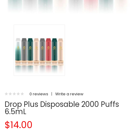
0 reviews
|
Write a review
Drop Plus Disposable 2000 Puffs
6.5mL
$14.00