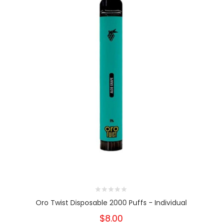
Oro Twist Disposable 2000 Puffs - Individual
$8.00