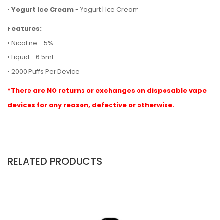
•
Yogurt Ice Cream
- Yogurt | Ice Cream
Features:
• Nicotine - 5%
• Liquid - 6.5mL
• 2000 Puffs Per Device
*There are NO returns or exchanges on disposable vape
devices for any reason, defective or otherwise.
RELATED PRODUCTS