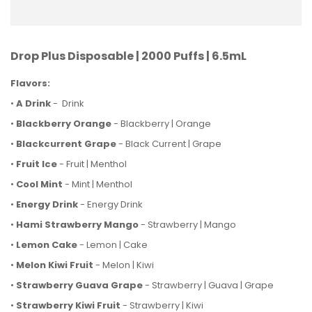
Drop Plus Disposable | 2000 Puffs | 6.5mL
Flavors:
•
A Drink
- Drink
•
Blackberry Orange
- Blackberry | Orange
•
Blackcurrent Grape
- Black Current | Grape
•
Fruit Ice
- Fruit | Menthol
•
Cool Mint
- Mint | Menthol
•
Energy Drink
- Energy Drink
•
Hami Strawberry Mango
- Strawberry | Mango
•
Lemon Cake
- Lemon | Cake
•
Melon Kiwi Fruit
- Melon | Kiwi
•
Strawberry Guava Grape
- Strawberry | Guava | Grape
•
Strawberry Kiwi Fruit
- Strawberry | Kiwi