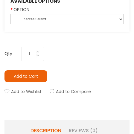
AVAILABLE OPTIONS
OPTION
Qty
Add to Cart
Add to Wishlist
Add to Compare
DESCRIPTION
REVIEWS (0)