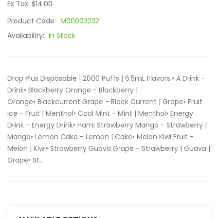
Ex Tax: $14.00
Product Code:
M00002232
Availability:
In Stock
Drop Plus Disposable | 2000 Puffs | 6.5mL Flavors:• A Drink -
Drink• Blackberry Orange - Blackberry |
Orange• Blackcurrent Grape - Black Current | Grape• Fruit
Ice - Fruit | Menthol• Cool Mint - Mint | Menthol• Energy
Drink - Energy Drink• Hami Strawberry Mango - Strawberry |
Mango• Lemon Cake - Lemon | Cake• Melon Kiwi Fruit -
Melon | Kiwi• Strawberry Guava Grape - Strawberry | Guava |
Grape• St..