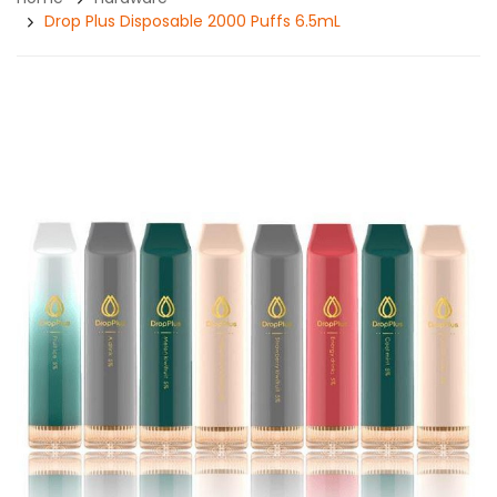
Drop Plus Disposable 2000 Puffs 6.5mL